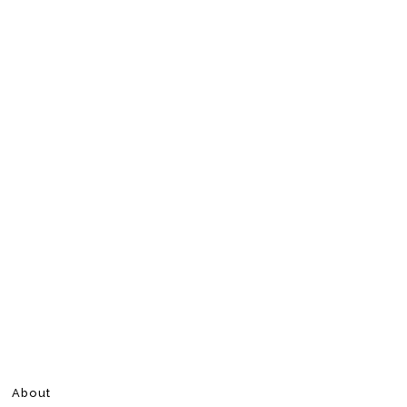
About