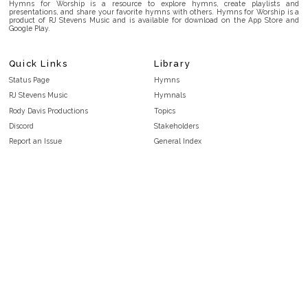
Hymns for Worship is a resource to explore hymns, create playlists and
presentations, and share your favorite hymns with others. Hymns for Worship is a
product of RJ Stevens Music and is available for download on the App Store and
Google Play.
Quick Links
Library
Status Page
Hymns
RJ Stevens Music
Hymnals
Rody Davis Productions
Topics
Discord
Stakeholders
Report an Issue
General Index
FAQ
Key/Time Index
Privacy Policy
Scripture Index
Terms and Conditions
Topical Index
Public Domain