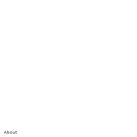
About