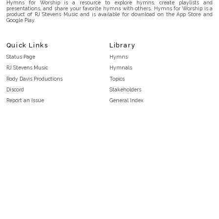
Hymns for Worship is a resource to explore hymns, create playlists and
presentations, and share your favorite hymns with others. Hymns for Worship is a
product of RJ Stevens Music and is available for download on the App Store and
Google Play.
Quick Links
Library
Status Page
Hymns
RJ Stevens Music
Hymnals
Rody Davis Productions
Topics
Discord
Stakeholders
Report an Issue
General Index
FAQ
Key/Time Index
Privacy Policy
Scripture Index
Terms and Conditions
Topical Index
Public Domain