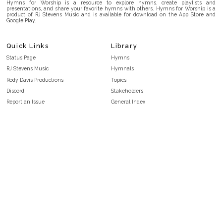
Hymns for Worship is a resource to explore hymns, create playlists and
presentations, and share your favorite hymns with others. Hymns for Worship is a
product of RJ Stevens Music and is available for download on the App Store and
Google Play.
Quick Links
Library
Status Page
Hymns
RJ Stevens Music
Hymnals
Rody Davis Productions
Topics
Discord
Stakeholders
Report an Issue
General Index
FAQ
Key/Time Index
Privacy Policy
Scripture Index
Terms and Conditions
Topical Index
Public Domain