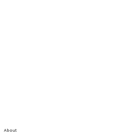
About