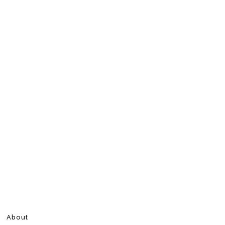
About