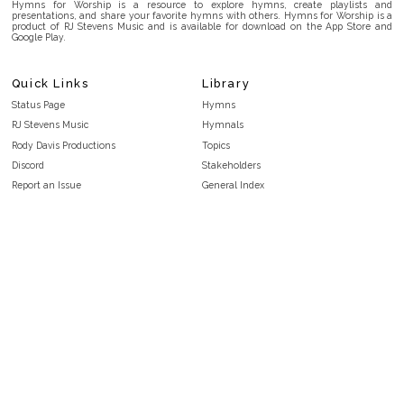
Hymns for Worship is a resource to explore hymns, create playlists and
presentations, and share your favorite hymns with others. Hymns for Worship is a
product of RJ Stevens Music and is available for download on the App Store and
Google Play.
Quick Links
Library
Status Page
Hymns
RJ Stevens Music
Hymnals
Rody Davis Productions
Topics
Discord
Stakeholders
Report an Issue
General Index
FAQ
Key/Time Index
Privacy Policy
Scripture Index
Terms and Conditions
Topical Index
Public Domain