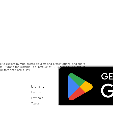
 to explore hymns, create playlists and presentations, and share
rs. Hymns for Worship is a product of RJ Stevens Music and is
p Store and Google Play.
Library
Hymns
Hymnals
Topics
Stakeholders