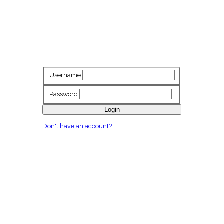
Username
Password
Login
Don't have an account?