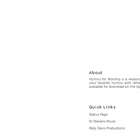
About
Hymns for Worship is a resource
your favorite hymns with othe
available for download on the Ap
Quick Links
Status Page
RJ Stevens Music
Rody Davis Productions
Discord