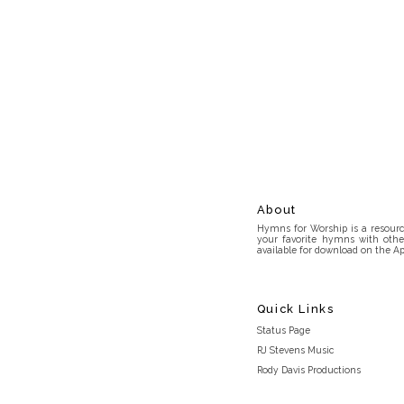
About
Hymns for Worship is a resource
your favorite hymns with othe
available for download on the Ap
Quick Links
Status Page
RJ Stevens Music
Rody Davis Productions
Discord