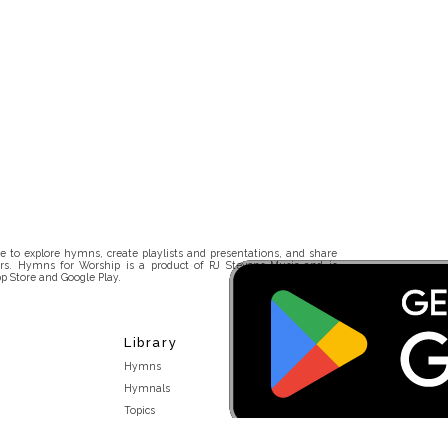
 to explore hymns, create playlists and presentations, and share
rs. Hymns for Worship is a product of RJ Stevens Music and is
p Store and Google Play.
Library
Hymns
Hymnals
Topics
Stakeholders