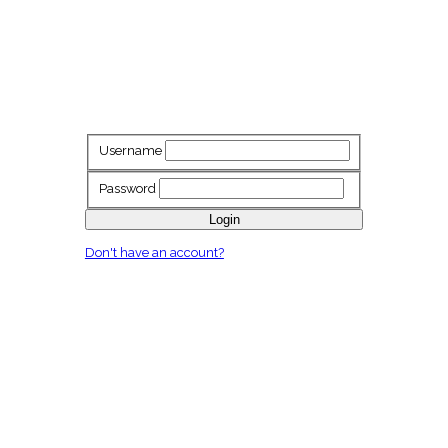
Username
Password
Login
Don't have an account?