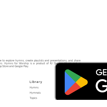
 to explore hymns, create playlists and presentations, and share
rs. Hymns for Worship is a product of RJ Stevens Music and is
p Store and Google Play.
Library
Hymns
Hymnals
Topics
Stakeholders