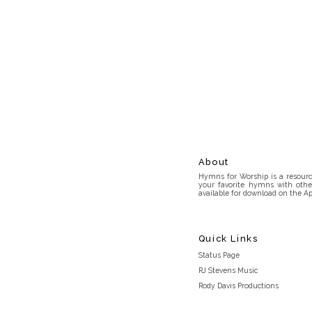
About
Hymns for Worship is a resource
your favorite hymns with othe
available for download on the Ap
Quick Links
Status Page
RJ Stevens Music
Rody Davis Productions
Discord