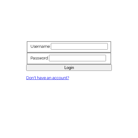
Username
Password
Login
Don't have an account?