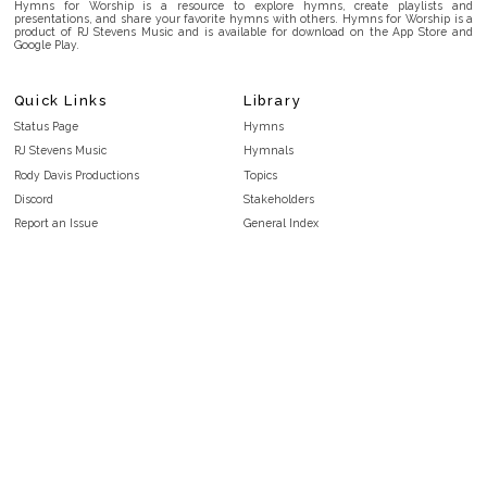
Hymns for Worship is a resource to explore hymns, create playlists and
presentations, and share your favorite hymns with others. Hymns for Worship is a
product of RJ Stevens Music and is available for download on the App Store and
Google Play.
Quick Links
Library
Status Page
Hymns
RJ Stevens Music
Hymnals
Rody Davis Productions
Topics
Discord
Stakeholders
Report an Issue
General Index
FAQ
Key/Time Index
Privacy Policy
Scripture Index
Terms and Conditions
Topical Index
Public Domain