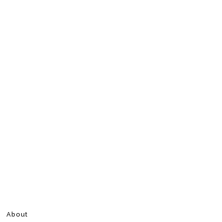
About