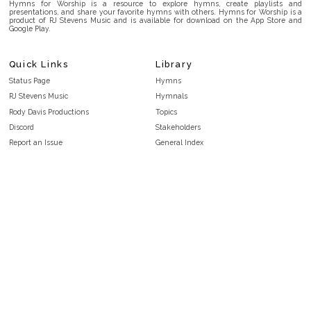
Hymns for Worship is a resource to explore hymns, create playlists and
presentations, and share your favorite hymns with others. Hymns for Worship is a
product of RJ Stevens Music and is available for download on the App Store and
Google Play.
Quick Links
Library
Status Page
Hymns
RJ Stevens Music
Hymnals
Rody Davis Productions
Topics
Discord
Stakeholders
Report an Issue
General Index
FAQ
Key/Time Index
Privacy Policy
Scripture Index
Terms and Conditions
Topical Index
Public Domain