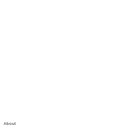
About