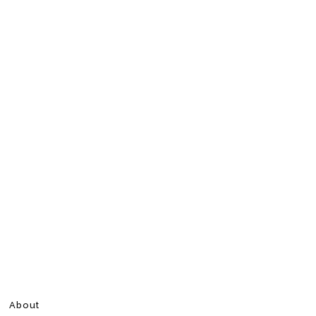
About