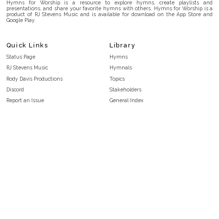
Hymns for Worship is a resource to explore hymns, create playlists and
presentations, and share your favorite hymns with others. Hymns for Worship is a
product of RJ Stevens Music and is available for download on the App Store and
Google Play.
Quick Links
Library
Status Page
Hymns
RJ Stevens Music
Hymnals
Rody Davis Productions
Topics
Discord
Stakeholders
Report an Issue
General Index
FAQ
Key/Time Index
Privacy Policy
Scripture Index
Terms and Conditions
Topical Index
Public Domain