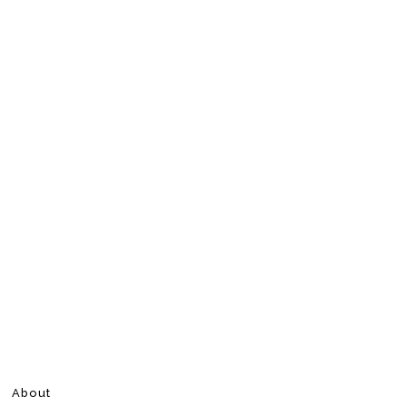
About