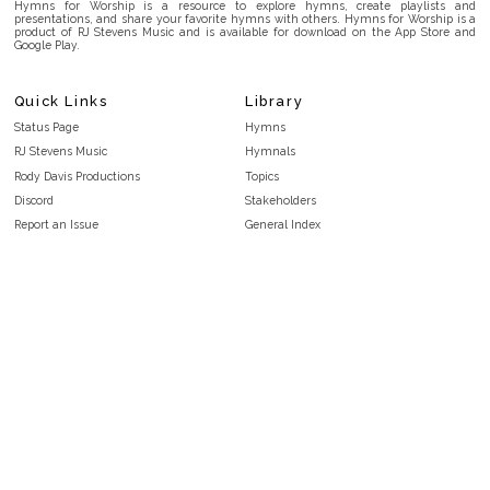
Hymns for Worship is a resource to explore hymns, create playlists and
presentations, and share your favorite hymns with others. Hymns for Worship is a
product of RJ Stevens Music and is available for download on the App Store and
Google Play.
Quick Links
Library
Status Page
Hymns
RJ Stevens Music
Hymnals
Rody Davis Productions
Topics
Discord
Stakeholders
Report an Issue
General Index
FAQ
Key/Time Index
Privacy Policy
Scripture Index
Terms and Conditions
Topical Index
Public Domain