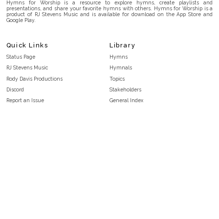
Hymns for Worship is a resource to explore hymns, create playlists and
presentations, and share your favorite hymns with others. Hymns for Worship is a
product of RJ Stevens Music and is available for download on the App Store and
Google Play.
Quick Links
Library
Status Page
Hymns
RJ Stevens Music
Hymnals
Rody Davis Productions
Topics
Discord
Stakeholders
Report an Issue
General Index
FAQ
Key/Time Index
Privacy Policy
Scripture Index
Terms and Conditions
Topical Index
Public Domain