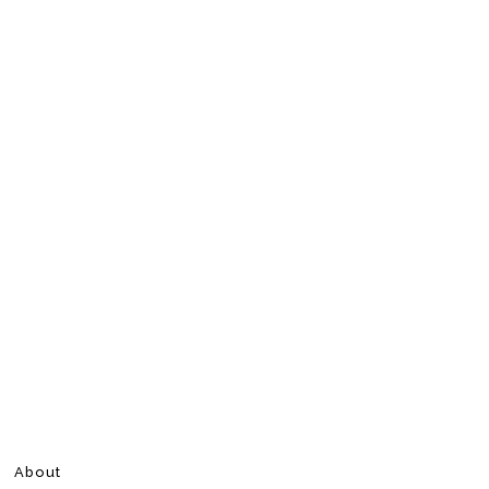
About