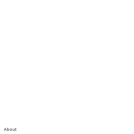
About