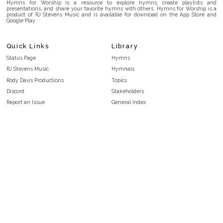
Hymns for Worship is a resource to explore hymns, create playlists and
presentations, and share your favorite hymns with others. Hymns for Worship is a
product of RJ Stevens Music and is available for download on the App Store and
Google Play.
Quick Links
Library
Status Page
Hymns
RJ Stevens Music
Hymnals
Rody Davis Productions
Topics
Discord
Stakeholders
Report an Issue
General Index
FAQ
Key/Time Index
Privacy Policy
Scripture Index
Terms and Conditions
Topical Index
Public Domain