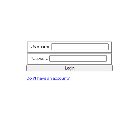
Username
Password
Login
Don't have an account?