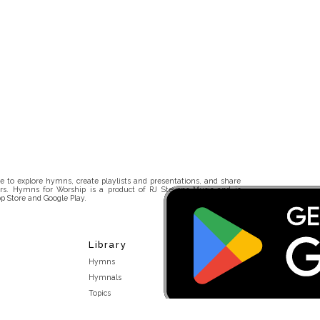
 to explore hymns, create playlists and presentations, and share
rs. Hymns for Worship is a product of RJ Stevens Music and is
p Store and Google Play.
Library
Hymns
Hymnals
Topics
Stakeholders