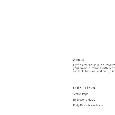
About
Hymns for Worship is a resource
your favorite hymns with othe
available for download on the Ap
Quick Links
Status Page
RJ Stevens Music
Rody Davis Productions
Discord