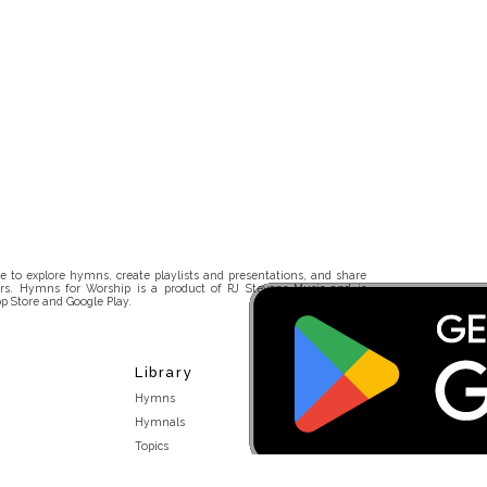
 to explore hymns, create playlists and presentations, and share
rs. Hymns for Worship is a product of RJ Stevens Music and is
p Store and Google Play.
Library
Hymns
Hymnals
Topics
Stakeholders