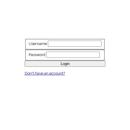
Username
Password
Login
Don't have an account?