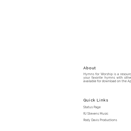
About
Hymns for Worship is a resource
your favorite hymns with othe
available for download on the Ap
Quick Links
Status Page
RJ Stevens Music
Rody Davis Productions
Discord