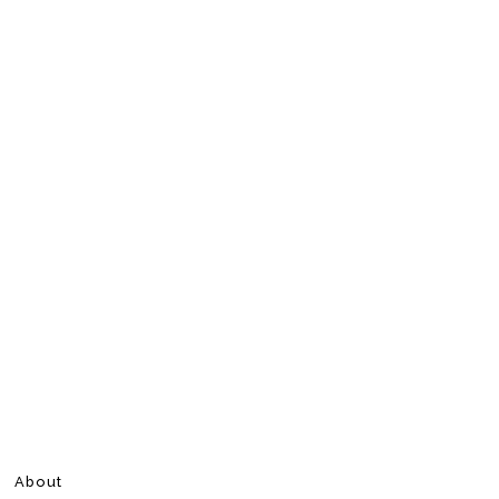
About