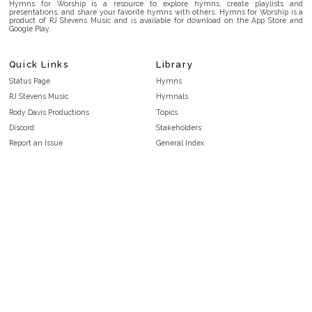
Hymns for Worship is a resource to explore hymns, create playlists and
presentations, and share your favorite hymns with others. Hymns for Worship is a
product of RJ Stevens Music and is available for download on the App Store and
Google Play.
Quick Links
Library
Status Page
Hymns
RJ Stevens Music
Hymnals
Rody Davis Productions
Topics
Discord
Stakeholders
Report an Issue
General Index
FAQ
Key/Time Index
Privacy Policy
Scripture Index
Terms and Conditions
Topical Index
Public Domain