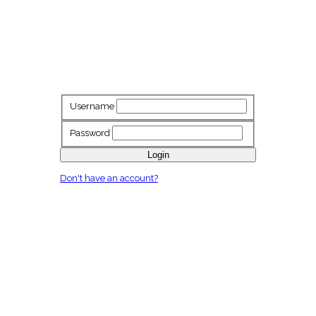
Username
Password
Login
Don't have an account?