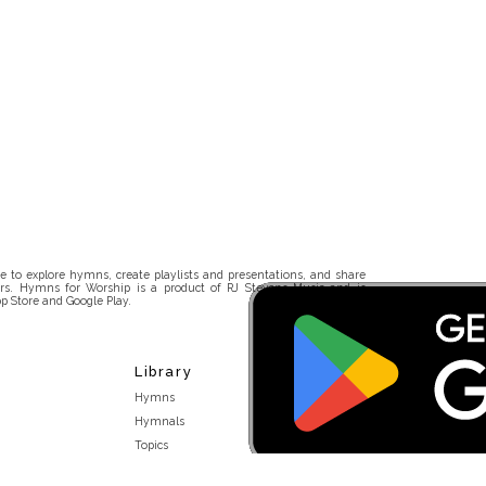
 to explore hymns, create playlists and presentations, and share
rs. Hymns for Worship is a product of RJ Stevens Music and is
p Store and Google Play.
Library
Hymns
Hymnals
Topics
Stakeholders