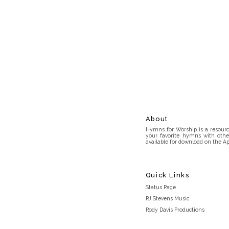
About
Hymns for Worship is a resource
your favorite hymns with othe
available for download on the Ap
Quick Links
Status Page
RJ Stevens Music
Rody Davis Productions
Discord