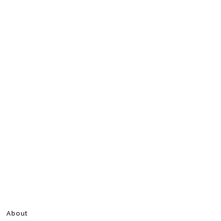
About