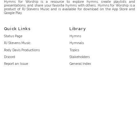
Hymns for Worship is a resource to explore hymns, create playlists and
presentations, and share your favorite hymns with others. Hymns for Worship is a
product of RJ Stevens Music and is available for download on the App Store and
Google Play.
Quick Links
Library
Status Page
Hymns
RJ Stevens Music
Hymnals
Rody Davis Productions
Topics
Discord
Stakeholders
Report an Issue
General Index
FAQ
Key/Time Index
Privacy Policy
Scripture Index
Terms and Conditions
Topical Index
Public Domain