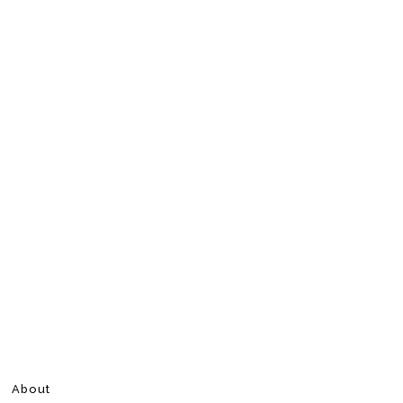
About