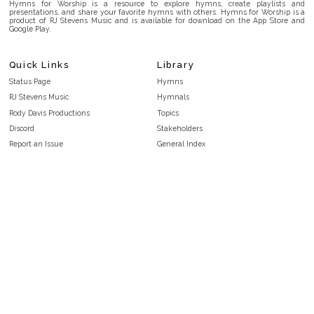
Hymns for Worship is a resource to explore hymns, create playlists and
presentations, and share your favorite hymns with others. Hymns for Worship is a
product of RJ Stevens Music and is available for download on the App Store and
Google Play.
Quick Links
Library
Status Page
Hymns
RJ Stevens Music
Hymnals
Rody Davis Productions
Topics
Discord
Stakeholders
Report an Issue
General Index
FAQ
Key/Time Index
Privacy Policy
Scripture Index
Terms and Conditions
Topical Index
Public Domain