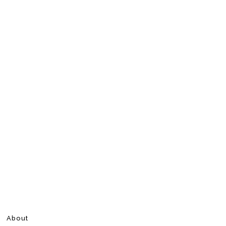
About