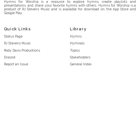
Hymns for Worship is a resource to explore hymns, create playlists and
presentations, and share your favorite hymns with others. Hymns for Worship is a
product of RJ Stevens Music and is available for download on the App Store and
Google Play.
Quick Links
Library
Status Page
Hymns
RJ Stevens Music
Hymnals
Rody Davis Productions
Topics
Discord
Stakeholders
Report an Issue
General Index
FAQ
Key/Time Index
Privacy Policy
Scripture Index
Terms and Conditions
Topical Index
Public Domain