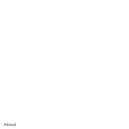
About