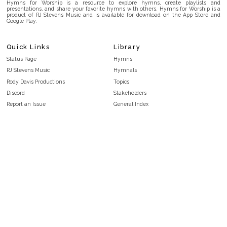
Hymns for Worship is a resource to explore hymns, create playlists and
presentations, and share your favorite hymns with others. Hymns for Worship is a
product of RJ Stevens Music and is available for download on the App Store and
Google Play.
Quick Links
Library
Status Page
Hymns
RJ Stevens Music
Hymnals
Rody Davis Productions
Topics
Discord
Stakeholders
Report an Issue
General Index
FAQ
Key/Time Index
Privacy Policy
Scripture Index
Terms and Conditions
Topical Index
Public Domain