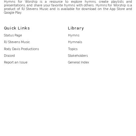
Hymns for Worship is a resource to explore hymns, create playlists and
presentations, and share your favorite hymns with others. Hymns for Worship is a
product of RJ Stevens Music and is available for download on the App Store and
Google Play.
Quick Links
Library
Status Page
Hymns
RJ Stevens Music
Hymnals
Rody Davis Productions
Topics
Discord
Stakeholders
Report an Issue
General Index
FAQ
Key/Time Index
Privacy Policy
Scripture Index
Terms and Conditions
Topical Index
Public Domain