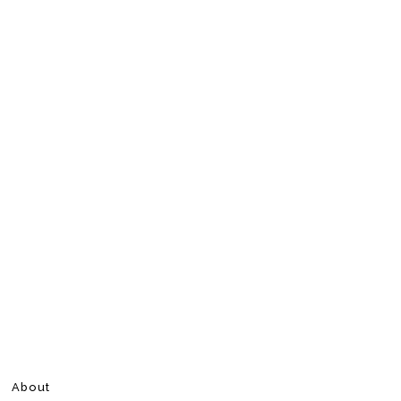
About