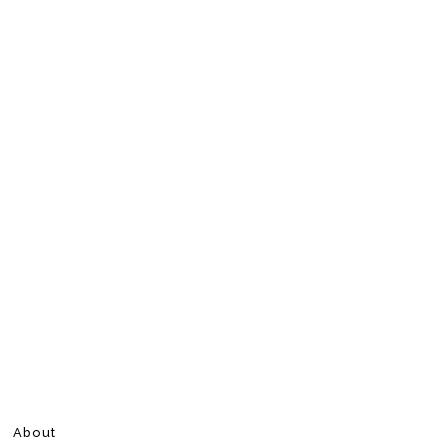
About