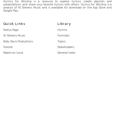
Hymns for Worship is a resource to explore hymns, create playlists and
presentations, and share your favorite hymns with others. Hymns for Worship is a
product of RJ Stevens Music and is available for download on the App Store and
Google Play.
Quick Links
Library
Status Page
Hymns
RJ Stevens Music
Hymnals
Rody Davis Productions
Topics
Discord
Stakeholders
Report an Issue
General Index
FAQ
Key/Time Index
Privacy Policy
Scripture Index
Terms and Conditions
Topical Index
Public Domain