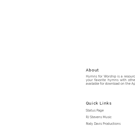
About
Hymns for Worship is a resource
your favorite hymns with othe
available for download on the Ap
Quick Links
Status Page
RJ Stevens Music
Rody Davis Productions
Discord