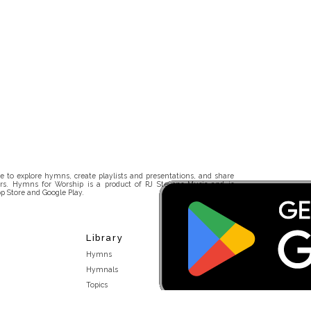
 to explore hymns, create playlists and presentations, and share
rs. Hymns for Worship is a product of RJ Stevens Music and is
p Store and Google Play.
Library
Hymns
Hymnals
Topics
Stakeholders