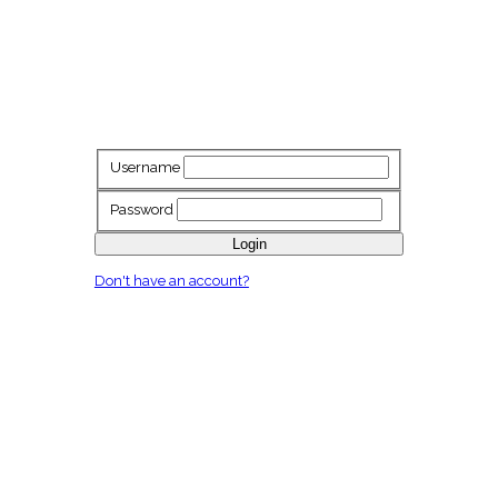
Username
Password
Login
Don't have an account?