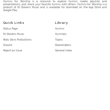
Hymns for Worship is a resource to explore hymns, create playlists and
presentations, and share your favorite hymns with others. Hymns for Worship is a
product of RJ Stevens Music and is available for download on the App Store and
Google Play.
Quick Links
Library
Status Page
Hymns
RJ Stevens Music
Hymnals
Rody Davis Productions
Topics
Discord
Stakeholders
Report an Issue
General Index
FAQ
Key/Time Index
Privacy Policy
Scripture Index
Terms and Conditions
Topical Index
Public Domain