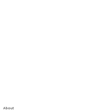
About