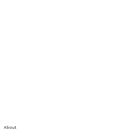
About