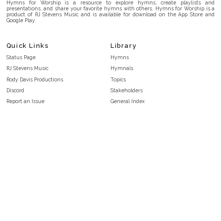
Hymns for Worship is a resource to explore hymns, create playlists and
presentations, and share your favorite hymns with others. Hymns for Worship is a
product of RJ Stevens Music and is available for download on the App Store and
Google Play.
Quick Links
Library
Status Page
Hymns
RJ Stevens Music
Hymnals
Rody Davis Productions
Topics
Discord
Stakeholders
Report an Issue
General Index
FAQ
Key/Time Index
Privacy Policy
Scripture Index
Terms and Conditions
Topical Index
Public Domain