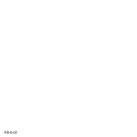
About