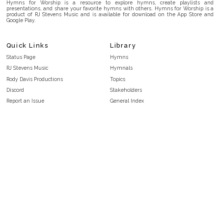
Hymns for Worship is a resource to explore hymns, create playlists and
presentations, and share your favorite hymns with others. Hymns for Worship is a
product of RJ Stevens Music and is available for download on the App Store and
Google Play.
Quick Links
Library
Status Page
Hymns
RJ Stevens Music
Hymnals
Rody Davis Productions
Topics
Discord
Stakeholders
Report an Issue
General Index
FAQ
Key/Time Index
Privacy Policy
Scripture Index
Terms and Conditions
Topical Index
Public Domain