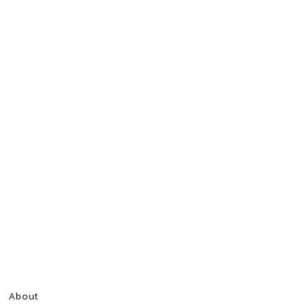
About