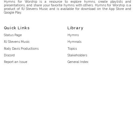
Hymns for Worship is a resource to explore hymns, create playlists and
presentations, and share your favorite hymns with others. Hymns for Worship is a
product of RJ Stevens Music and is available for download on the App Store and
Google Play.
Quick Links
Library
Status Page
Hymns
RJ Stevens Music
Hymnals
Rody Davis Productions
Topics
Discord
Stakeholders
Report an Issue
General Index
FAQ
Key/Time Index
Privacy Policy
Scripture Index
Terms and Conditions
Topical Index
Public Domain