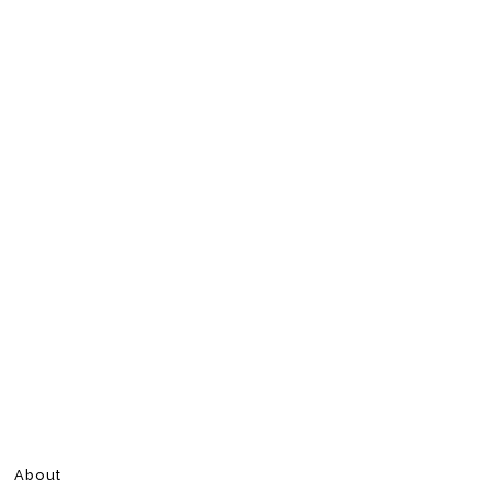
About