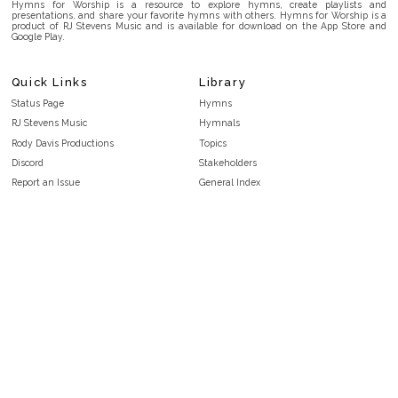
Hymns for Worship is a resource to explore hymns, create playlists and
presentations, and share your favorite hymns with others. Hymns for Worship is a
product of RJ Stevens Music and is available for download on the App Store and
Google Play.
Quick Links
Library
Status Page
Hymns
RJ Stevens Music
Hymnals
Rody Davis Productions
Topics
Discord
Stakeholders
Report an Issue
General Index
FAQ
Key/Time Index
Privacy Policy
Scripture Index
Terms and Conditions
Topical Index
Public Domain