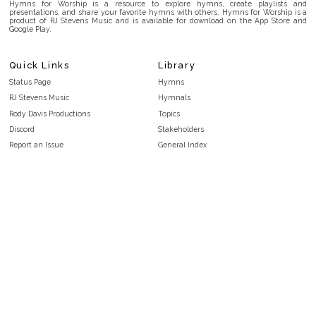
Hymns for Worship is a resource to explore hymns, create playlists and
presentations, and share your favorite hymns with others. Hymns for Worship is a
product of RJ Stevens Music and is available for download on the App Store and
Google Play.
Quick Links
Library
Status Page
Hymns
RJ Stevens Music
Hymnals
Rody Davis Productions
Topics
Discord
Stakeholders
Report an Issue
General Index
FAQ
Key/Time Index
Privacy Policy
Scripture Index
Terms and Conditions
Topical Index
Public Domain