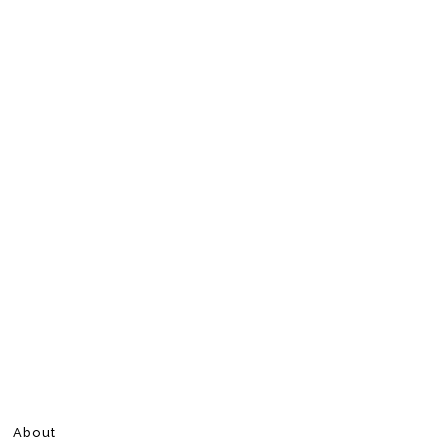
About