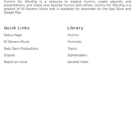
Hymns for Worship is a resource to explore hymns, create playlists and
presentations, and share your favorite hymns with others. Hymns for Worship is a
product of RJ Stevens Music and is available for download on the App Store and
Google Play.
Quick Links
Library
Status Page
Hymns
RJ Stevens Music
Hymnals
Rody Davis Productions
Topics
Discord
Stakeholders
Report an Issue
General Index
FAQ
Key/Time Index
Privacy Policy
Scripture Index
Terms and Conditions
Topical Index
Public Domain