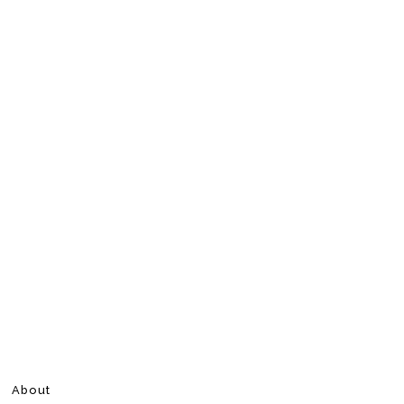
About