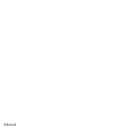
About