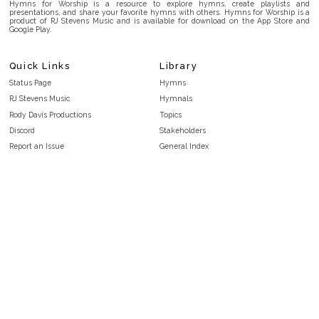
Hymns for Worship is a resource to explore hymns, create playlists and
presentations, and share your favorite hymns with others. Hymns for Worship is a
product of RJ Stevens Music and is available for download on the App Store and
Google Play.
Quick Links
Library
Status Page
Hymns
RJ Stevens Music
Hymnals
Rody Davis Productions
Topics
Discord
Stakeholders
Report an Issue
General Index
FAQ
Key/Time Index
Privacy Policy
Scripture Index
Terms and Conditions
Topical Index
Public Domain