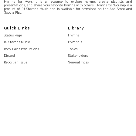
Hymns for Worship is a resource to explore hymns, create playlists and
presentations, and share your favorite hymns with others. Hymns for Worship is a
product of RJ Stevens Music and is available for download on the App Store and
Google Play.
Quick Links
Library
Status Page
Hymns
RJ Stevens Music
Hymnals
Rody Davis Productions
Topics
Discord
Stakeholders
Report an Issue
General Index
FAQ
Key/Time Index
Privacy Policy
Scripture Index
Terms and Conditions
Topical Index
Public Domain