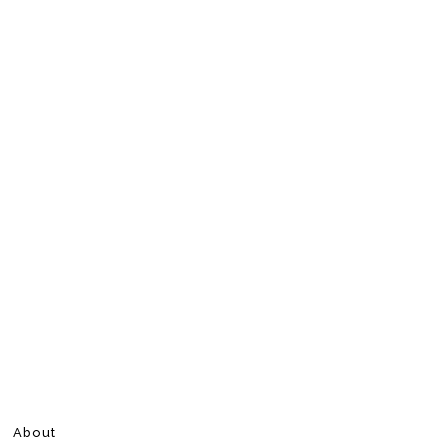
About