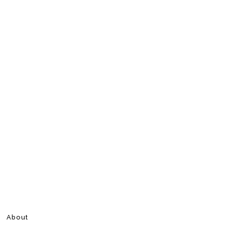
About