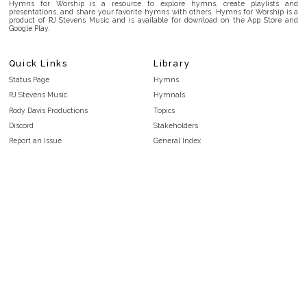
Hymns for Worship is a resource to explore hymns, create playlists and
presentations, and share your favorite hymns with others. Hymns for Worship is a
product of RJ Stevens Music and is available for download on the App Store and
Google Play.
Quick Links
Library
Status Page
Hymns
RJ Stevens Music
Hymnals
Rody Davis Productions
Topics
Discord
Stakeholders
Report an Issue
General Index
FAQ
Key/Time Index
Privacy Policy
Scripture Index
Terms and Conditions
Topical Index
Public Domain