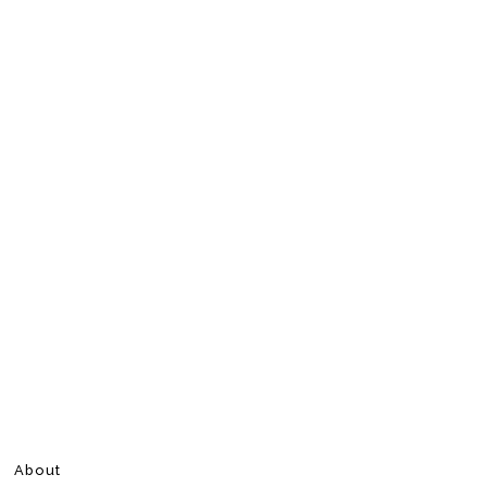
About