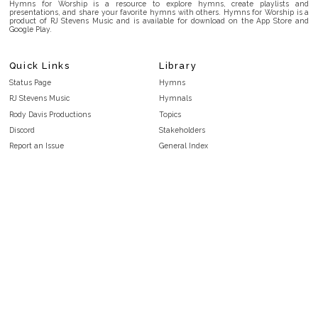
Hymns for Worship is a resource to explore hymns, create playlists and
presentations, and share your favorite hymns with others. Hymns for Worship is a
product of RJ Stevens Music and is available for download on the App Store and
Google Play.
Quick Links
Library
Status Page
Hymns
RJ Stevens Music
Hymnals
Rody Davis Productions
Topics
Discord
Stakeholders
Report an Issue
General Index
FAQ
Key/Time Index
Privacy Policy
Scripture Index
Terms and Conditions
Topical Index
Public Domain