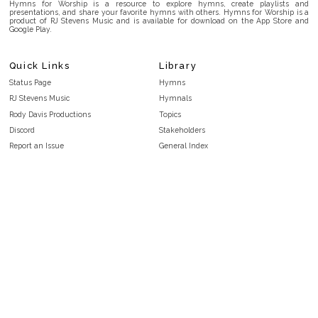
Hymns for Worship is a resource to explore hymns, create playlists and
presentations, and share your favorite hymns with others. Hymns for Worship is a
product of RJ Stevens Music and is available for download on the App Store and
Google Play.
Quick Links
Library
Status Page
Hymns
RJ Stevens Music
Hymnals
Rody Davis Productions
Topics
Discord
Stakeholders
Report an Issue
General Index
FAQ
Key/Time Index
Privacy Policy
Scripture Index
Terms and Conditions
Topical Index
Public Domain