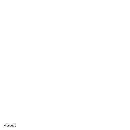
About