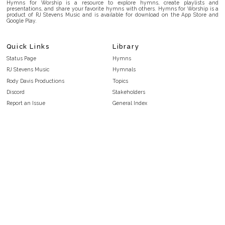
Hymns for Worship is a resource to explore hymns, create playlists and
presentations, and share your favorite hymns with others. Hymns for Worship is a
product of RJ Stevens Music and is available for download on the App Store and
Google Play.
Quick Links
Library
Status Page
Hymns
RJ Stevens Music
Hymnals
Rody Davis Productions
Topics
Discord
Stakeholders
Report an Issue
General Index
FAQ
Key/Time Index
Privacy Policy
Scripture Index
Terms and Conditions
Topical Index
Public Domain