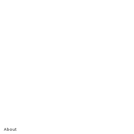
About