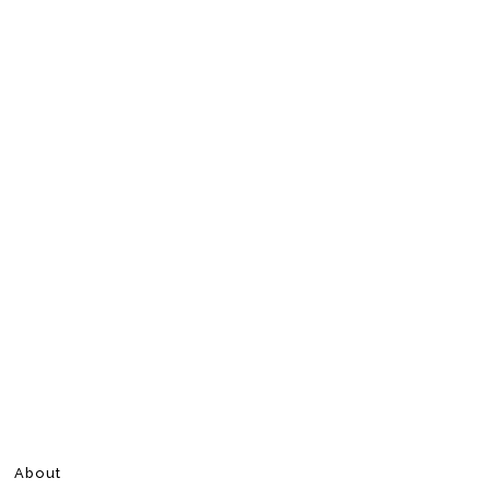
About