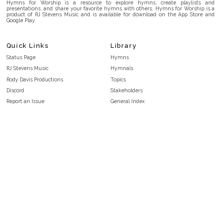
Hymns for Worship is a resource to explore hymns, create playlists and
presentations, and share your favorite hymns with others. Hymns for Worship is a
product of RJ Stevens Music and is available for download on the App Store and
Google Play.
Quick Links
Library
Status Page
Hymns
RJ Stevens Music
Hymnals
Rody Davis Productions
Topics
Discord
Stakeholders
Report an Issue
General Index
FAQ
Key/Time Index
Privacy Policy
Scripture Index
Terms and Conditions
Topical Index
Public Domain