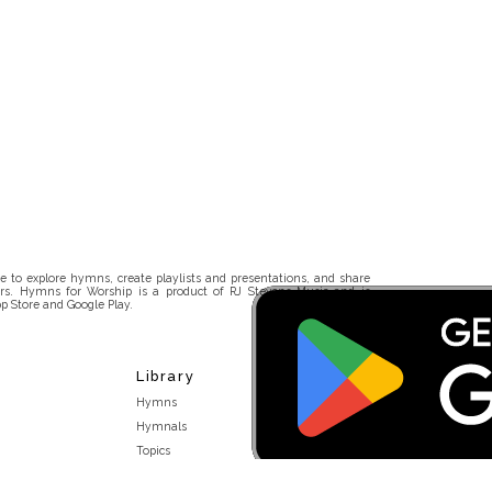
 to explore hymns, create playlists and presentations, and share
rs. Hymns for Worship is a product of RJ Stevens Music and is
p Store and Google Play.
Library
Hymns
Hymnals
Topics
Stakeholders