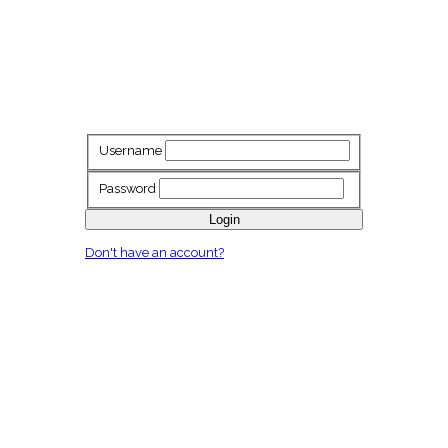
Username
Password
Login
Don't have an account?