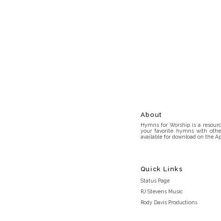
About
Hymns for Worship is a resource
your favorite hymns with othe
available for download on the Ap
Quick Links
Status Page
RJ Stevens Music
Rody Davis Productions
Discord