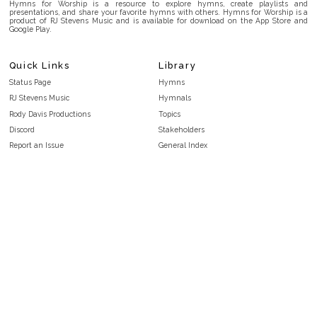
Hymns for Worship is a resource to explore hymns, create playlists and
presentations, and share your favorite hymns with others. Hymns for Worship is a
product of RJ Stevens Music and is available for download on the App Store and
Google Play.
Quick Links
Library
Status Page
Hymns
RJ Stevens Music
Hymnals
Rody Davis Productions
Topics
Discord
Stakeholders
Report an Issue
General Index
FAQ
Key/Time Index
Privacy Policy
Scripture Index
Terms and Conditions
Topical Index
Public Domain