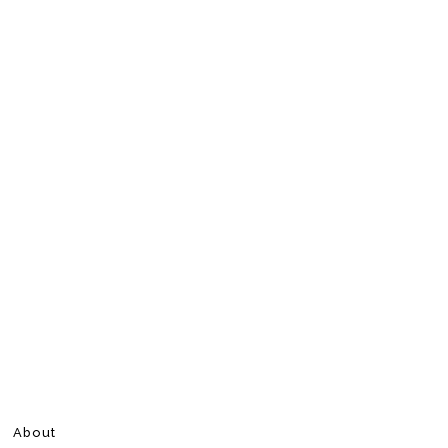
About