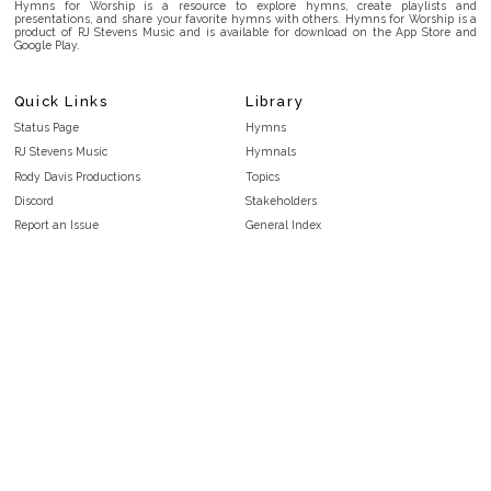
Hymns for Worship is a resource to explore hymns, create playlists and
presentations, and share your favorite hymns with others. Hymns for Worship is a
product of RJ Stevens Music and is available for download on the App Store and
Google Play.
Quick Links
Library
Status Page
Hymns
RJ Stevens Music
Hymnals
Rody Davis Productions
Topics
Discord
Stakeholders
Report an Issue
General Index
FAQ
Key/Time Index
Privacy Policy
Scripture Index
Terms and Conditions
Topical Index
Public Domain