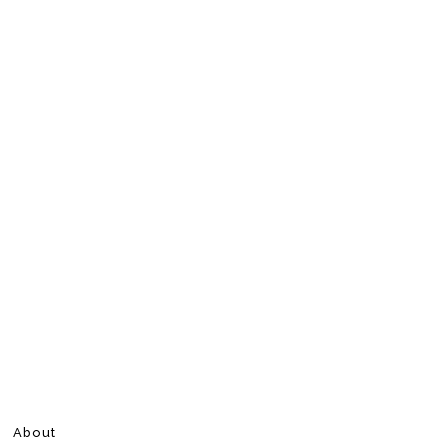
About