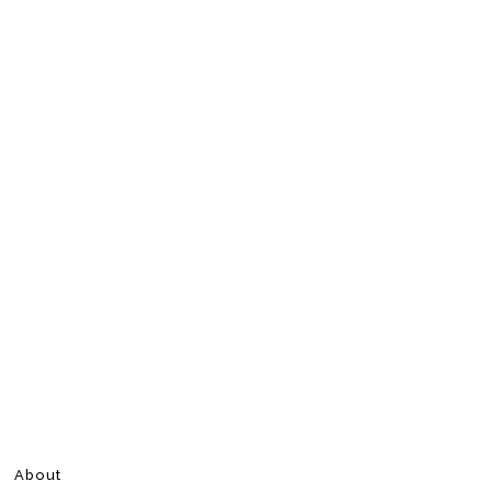
About