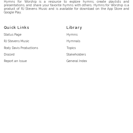
Hymns for Worship is a resource to explore hymns, create playlists and
presentations, and share your favorite hymns with others. Hymns for Worship is a
product of RJ Stevens Music and is available for download on the App Store and
Google Play.
Quick Links
Library
Status Page
Hymns
RJ Stevens Music
Hymnals
Rody Davis Productions
Topics
Discord
Stakeholders
Report an Issue
General Index
FAQ
Key/Time Index
Privacy Policy
Scripture Index
Terms and Conditions
Topical Index
Public Domain