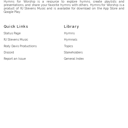
Hymns for Worship is a resource to explore hymns, create playlists and
presentations, and share your favorite hymns with others. Hymns for Worship is a
product of RJ Stevens Music and is available for download on the App Store and
Google Play.
Quick Links
Library
Status Page
Hymns
RJ Stevens Music
Hymnals
Rody Davis Productions
Topics
Discord
Stakeholders
Report an Issue
General Index
FAQ
Key/Time Index
Privacy Policy
Scripture Index
Terms and Conditions
Topical Index
Public Domain