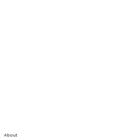
About