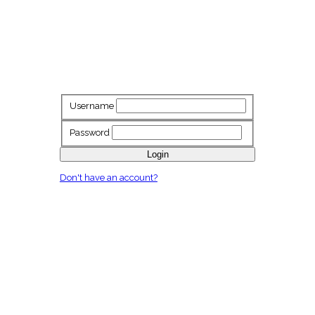
Username
Password
Login
Don't have an account?