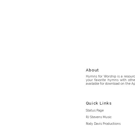
About
Hymns for Worship is a resource
your favorite hymns with othe
available for download on the Ap
Quick Links
Status Page
RJ Stevens Music
Rody Davis Productions
Discord