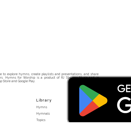
 to explore hymns, create playlists and presentations, and share
rs. Hymns for Worship is a product of RJ Stevens Music and is
p Store and Google Play.
Library
Hymns
Hymnals
Topics
Stakeholders