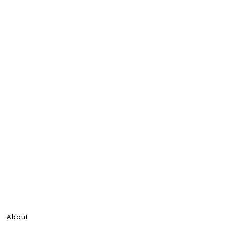
About