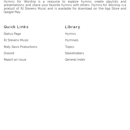
Hymns for Worship is a resource to explore hymns, create playlists and
presentations, and share your favorite hymns with others. Hymns for Worship is a
product of RJ Stevens Music and is available for download on the App Store and
Google Play.
Quick Links
Library
Status Page
Hymns
RJ Stevens Music
Hymnals
Rody Davis Productions
Topics
Discord
Stakeholders
Report an Issue
General Index
FAQ
Key/Time Index
Privacy Policy
Scripture Index
Terms and Conditions
Topical Index
Public Domain