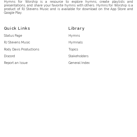
Hymns for Worship is a resource to explore hymns, create playlists and
presentations, and share your favorite hymns with others. Hymns for Worship is a
product of RJ Stevens Music and is available for download on the App Store and
Google Play.
Quick Links
Library
Status Page
Hymns
RJ Stevens Music
Hymnals
Rody Davis Productions
Topics
Discord
Stakeholders
Report an Issue
General Index
FAQ
Key/Time Index
Privacy Policy
Scripture Index
Terms and Conditions
Topical Index
Public Domain