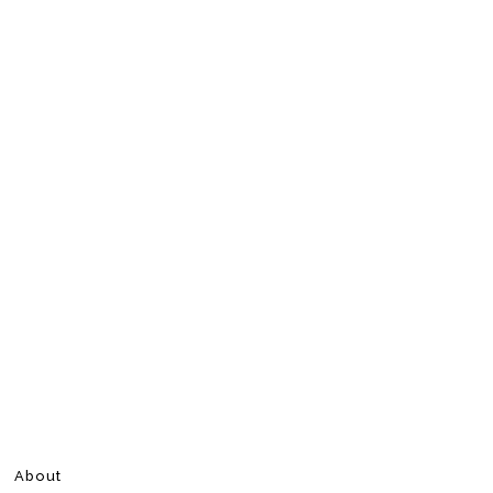
About