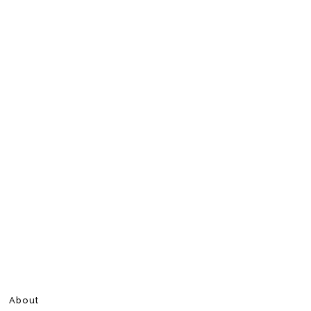
About