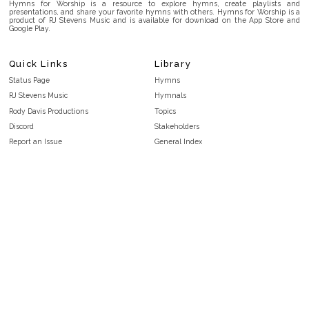
Hymns for Worship is a resource to explore hymns, create playlists and
presentations, and share your favorite hymns with others. Hymns for Worship is a
product of RJ Stevens Music and is available for download on the App Store and
Google Play.
Quick Links
Library
Status Page
Hymns
RJ Stevens Music
Hymnals
Rody Davis Productions
Topics
Discord
Stakeholders
Report an Issue
General Index
FAQ
Key/Time Index
Privacy Policy
Scripture Index
Terms and Conditions
Topical Index
Public Domain