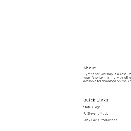
About
Hymns for Worship is a resource
your favorite hymns with othe
available for download on the Ap
Quick Links
Status Page
RJ Stevens Music
Rody Davis Productions
Discord