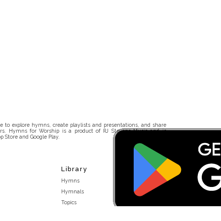
 to explore hymns, create playlists and presentations, and share
rs. Hymns for Worship is a product of RJ Stevens Music and is
p Store and Google Play.
Library
Hymns
Hymnals
Topics
Stakeholders