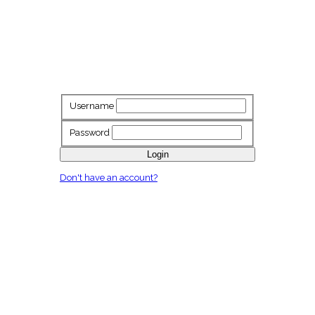
Username
Password
Login
Don't have an account?