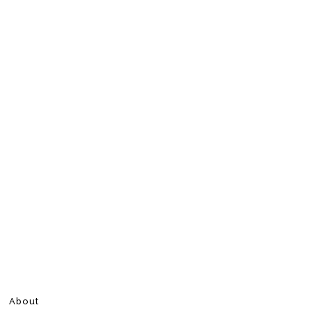
About