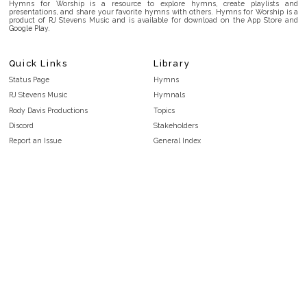
Hymns for Worship is a resource to explore hymns, create playlists and
presentations, and share your favorite hymns with others. Hymns for Worship is a
product of RJ Stevens Music and is available for download on the App Store and
Google Play.
Quick Links
Library
Status Page
Hymns
RJ Stevens Music
Hymnals
Rody Davis Productions
Topics
Discord
Stakeholders
Report an Issue
General Index
FAQ
Key/Time Index
Privacy Policy
Scripture Index
Terms and Conditions
Topical Index
Public Domain