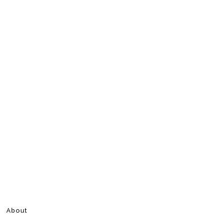
About