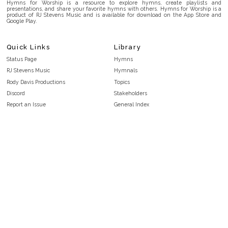
Hymns for Worship is a resource to explore hymns, create playlists and
presentations, and share your favorite hymns with others. Hymns for Worship is a
product of RJ Stevens Music and is available for download on the App Store and
Google Play.
Quick Links
Library
Status Page
Hymns
RJ Stevens Music
Hymnals
Rody Davis Productions
Topics
Discord
Stakeholders
Report an Issue
General Index
FAQ
Key/Time Index
Privacy Policy
Scripture Index
Terms and Conditions
Topical Index
Public Domain